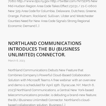
7080 http://www.dps.ny.gov http://twitter.com/NYSDPS New
Mid-Hudson Region Area Code Takes Effect 23031 / 21-C-0600
New 329 Area Code for Columbia, Delaware, Dutchess, Greene,
Orange, Putnam, Rockland, Sullivan, Ulster and Westchester
Counties Need for New Area Code Signals Strong Regional
Economic Demand […]
NORTHLAND COMMUNICATIONS
INTRODUCES THE BU (BUSINESS
UNLIMITED) CONNECTOR.
March 6, 2023
Northland Communications Debuts New Feature that
Combines Company’s Powerful Cloud-Based Collaboration
Solution with Microsoft Teams A free webinar with an overview
and demo is scheduled for April 19th. [Syracuse, NY, March 6,
2023] Northland Communications, a Central New York-based
telecommunications provider, is debuting a brand-new feature;
the BU (Business Unlimited) Connector. Northland’s cloud-
based collaboration solution, Business […]