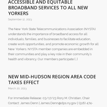
ACCESSIBLE AND EQUITABLE
BROADBAND SERVICES TO ALL NEW
YORKERS
September 12, 2023
The New York State Telecommunications Association (NYSTA)
understands the importance of broadband access for all
individuals, families, and businesses to facilitate education,
create work opportunities, and promote economic growth for all
New Yorkers. NYSTA member companies are embedded in
their communities and play a key role in their community’s
health and vibrancy. Our members participate […]
NEW MID-HUDSON REGION AREA CODE
TAKES EFFECT
March 20, 2023
For Immediate Release: 03/17/23 Rory M. Christian, Chair
Contact: James Denn | James.Denn@dps.ny.gov | (518) 474-