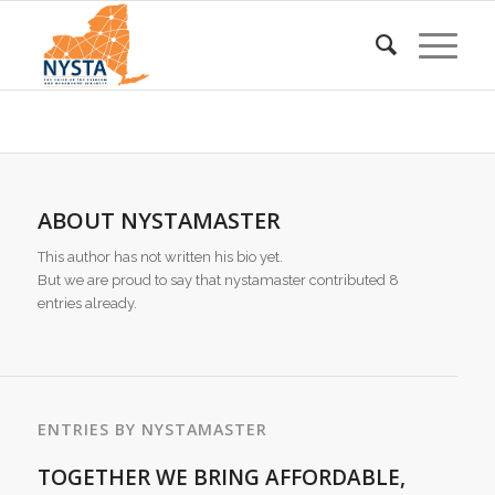
ABOUT
NYSTAMASTER
This author has not written his bio yet.
But we are proud to say that
nystamaster
contributed 8
entries already.
ENTRIES BY NYSTAMASTER
TOGETHER WE BRING AFFORDABLE,