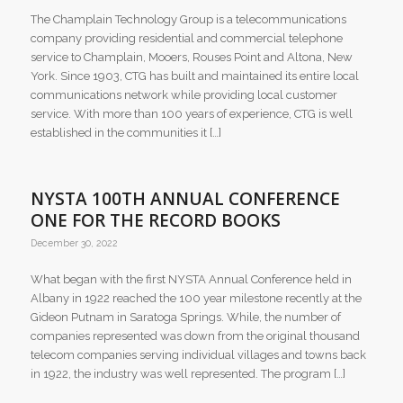
The Champlain Technology Group is a telecommunications
company providing residential and commercial telephone
service to Champlain, Mooers, Rouses Point and Altona, New
York. Since 1903, CTG has built and maintained its entire local
communications network while providing local customer
service. With more than 100 years of experience, CTG is well
established in the communities it […]
NYSTA 100TH ANNUAL CONFERENCE
ONE FOR THE RECORD BOOKS
December 30, 2022
What began with the first NYSTA Annual Conference held in
Albany in 1922 reached the 100 year milestone recently at the
Gideon Putnam in Saratoga Springs. While, the number of
companies represented was down from the original thousand
telecom companies serving individual villages and towns back
in 1922, the industry was well represented. The program […]