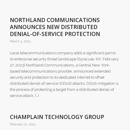
NORTHLAND COMMUNICATIONS
ANNOUNCES NEW DISTRIBUTED
DENIAL-OF-SERVICE PROTECTION
March 4, 2023
Local telecommunications company adds a significant part to
its enterprise security threat landscape [Syracuse, NY, February
27, 2023] Northland Communications, a Central New York-
based telecommunications provider, announced extended
security and protection to its dedicated internet to offset
distributed denial-of-service (DDoS) attacks. DDoS mitigation is
the process of protecting a target from a distributed denial-of
service attack. […]
CHAMPLAIN TECHNOLOGY GROUP
February 21, 2023