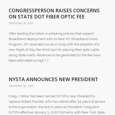
CONGRESSPERSON RAISES CONCERNS
ON STATE DOT FIBER OPTIC FEE
December 30, 2022
After leading the nation in adopting policies that support
Broadband deployment with its New NY Broadband Grant
Program, NY reversed course in 2019 with the adoption of a
new Right of Way fee (think tax) for placing fiber optic cable
along State roads. Revenues to be generated by the fee have
been estimated as high […]
NYSTA ANNOUNCES NEW PRESIDENT
December 30, 2022
​Craig J. Miller has been named NYSTA’s new President to
replace Robert Puckett, who has retired after 34 years of service
to the organization, the last 21 years as President. Craig joins
NYSTA effective January 3, 2022 Formerly with New York State