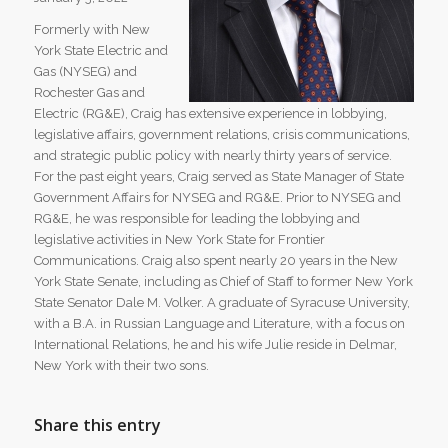
Formerly with New
York State Electric and
Gas (NYSEG) and
Rochester Gas and
Electric (RG&E), Craig has extensive experience in lobbying,
legislative affairs, government relations, crisis communications,
and strategic public policy with nearly thirty years of service.
For the past eight years, Craig served as State Manager of State
Government Affairs for NYSEG and RG&E. Prior to NYSEG and
RG&E, he was responsible for leading the lobbying and
legislative activities in New York State for Frontier
Communications. Craig also spent nearly 20 years in the New
York State Senate, including as Chief of Staff to former New York
State Senator Dale M. Volker. A graduate of Syracuse University,
with a B.A. in Russian Language and Literature, with a focus on
International Relations, he and his wife Julie reside in Delmar,
New York with their two sons.
Share this entry