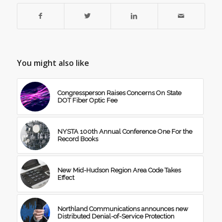
You might also like
Congressperson Raises Concerns On State
DOT Fiber Optic Fee
NYSTA 100th Annual Conference One For the
Record Books
New Mid-Hudson Region Area Code Takes
Effect
Northland Communications announces new
Distributed Denial-of-Service Protection