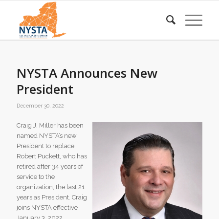
NYSTA Announces New
President
December 30, 2022
Craig J. Miller has been
named NYSTA’s new
President to replace
Robert Puckett, who has
retired after 34 years of
service to the
organization, the last 21
years as President. Craig
joins NYSTA effective
January 3, 2022